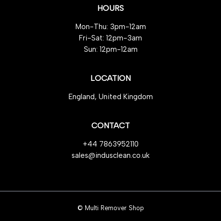
HOURS
Mon-Thu: 3pm-12am
Fri-Sat: 12pm-3am
Sun: 12pm-12am
LOCATION
England, United Kingdom
CONTACT
+44 7863952110
sales@indusclean.co.uk
© Multi Remover Shop