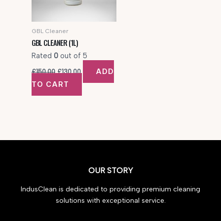
GBL Cleaner
GBL CLEANER (1L)
Rated
0
out of 5
Original
Current
ADD
£
150.00
£
130.00
price
price
TO CART
was:
is:
£150.00.
£130.00.
OUR STORY
IndusClean is dedicated to providing premium cleaning
solutions with exceptional service.