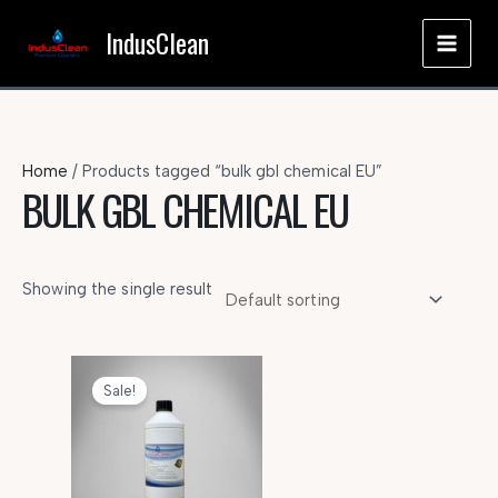
Skip
IndusClean
to
MAI
content
MEN
Home
/ Products tagged “bulk gbl chemical EU”
BULK GBL CHEMICAL EU
Showing the single result
Sale!