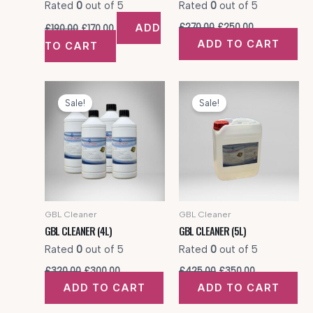
Rated
0
out of 5
Rated
0
out of 5
Original
Current
Original
Current
ADD
£
270.00
£
250.00
£
190.00
£
170.00
price
price
price
price
ADD TO CART
TO CART
was:
is:
was:
is:
£190.00.
£170.00.
£270.00.
£250.00.
Sale!
Sale!
GBL Cleaner
GBL Cleaner
GBL CLEANER (4L)
GBL CLEANER (5L)
Rated
0
out of 5
Rated
0
out of 5
Original
Current
Original
Current
£
320.00
£
300.00
£
425.00
£
350.00
price
price
price
price
ADD TO CART
ADD TO CART
was:
is:
was:
is:
£320.00.
£300.00.
£425.00.
£350.00.