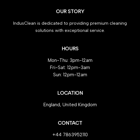
OUR STORY
IndusClean is dedicated to providing premium cleaning
solutions with exceptional service.
HOURS
Mon-Thu: 3pm-12am
Fri-Sat: 12pm-3am
Sun: 12pm-12am
LOCATION
England, United Kingdom
CONTACT
+44 7863952110