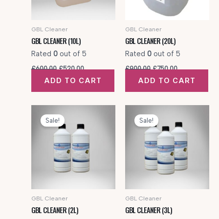
GBL Cleaner
GBL Cleaner
GBL CLEANER (10L)
GBL CLEANER (20L)
Rated
0
out of 5
Rated
0
out of 5
Original
Current
Original
Current
£
600.00
£
520.00
£
900.00
£
750.00
price
price
price
price
ADD TO CART
ADD TO CART
was:
is:
was:
is:
£600.00.
£520.00.
£900.00.
£750.00.
Sale!
Sale!
GBL Cleaner
GBL Cleaner
GBL CLEANER (2L)
GBL CLEANER (3L)