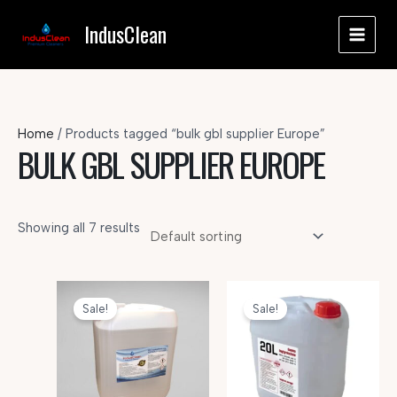
Skip
IndusClean
to
MAI
content
MEN
Home
/ Products tagged “bulk gbl supplier Europe”
BULK GBL SUPPLIER EUROPE
Showing all 7 results
Sale!
Sale!