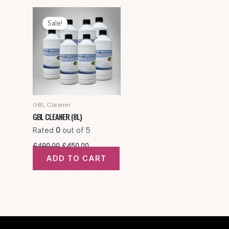
Sale!
GBL Cleaner
GBL CLEANER (8L)
Rated
0
out of 5
Original
Current
£
490.00
£
450.00
price
price
ADD TO CART
was:
is:
£490.00.
£450.00.