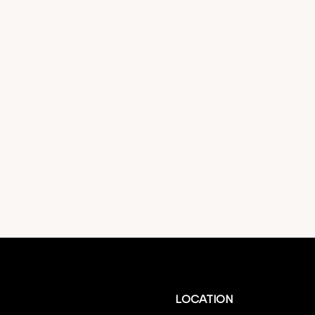
LOCATION