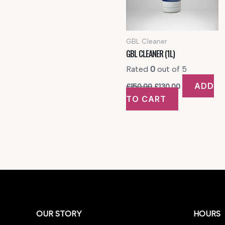
GBL Cleaner
GBL CLEANER (1L)
Rated
0
out of 5
Original
Current
ADD
£
150.00
£
130.00
price
price
TO CART
was:
is:
£150.00.
£130.00.
OUR STORY
HOURS