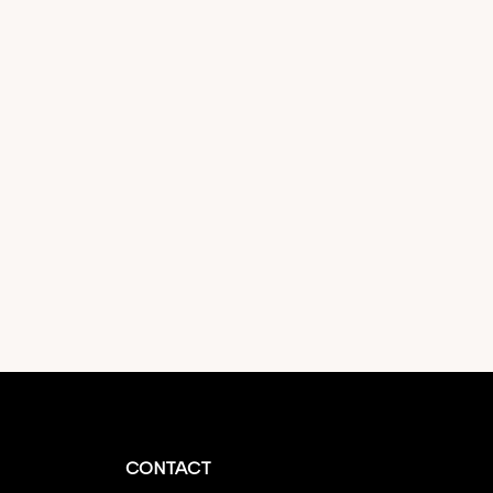
CONTACT