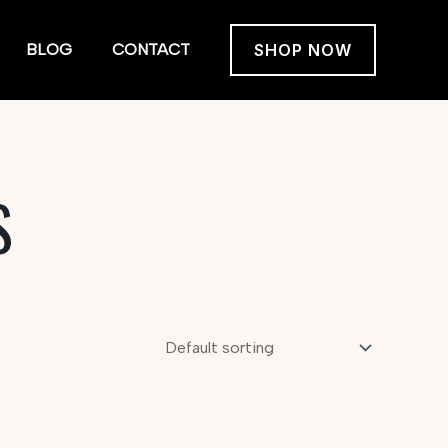
BLOG
CONTACT
SHOP NOW
S