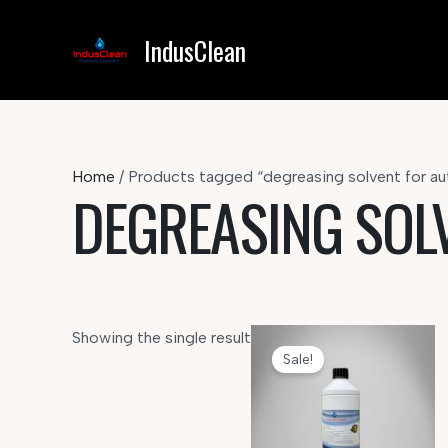
Skip
to
IndusClean
content
Home
/ Products tagged “degreasing solvent for au
DEGREASING SOL
Showing the single result
Sale!