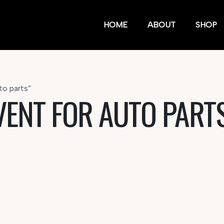
HOME
ABOUT
SHOP
to parts”
VENT FOR AUTO PART