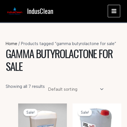
Skip
IndusClean
to
MAI
content
MEN
Home
/ Products tagged “gamma butyrolactone for sale”
GAMMA BUTYROLACTONE FOR
SALE
Showing all 7 results
Sale!
Sale!