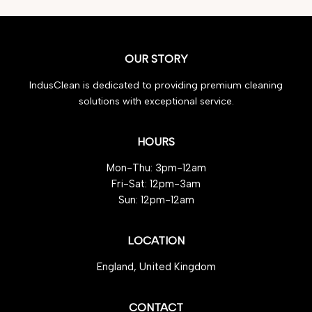
OUR STORY
IndusClean is dedicated to providing premium cleaning
solutions with exceptional service.
HOURS
Mon-Thu: 3pm-12am
Fri-Sat: 12pm-3am
Sun: 12pm-12am
LOCATION
England, United Kingdom
CONTACT