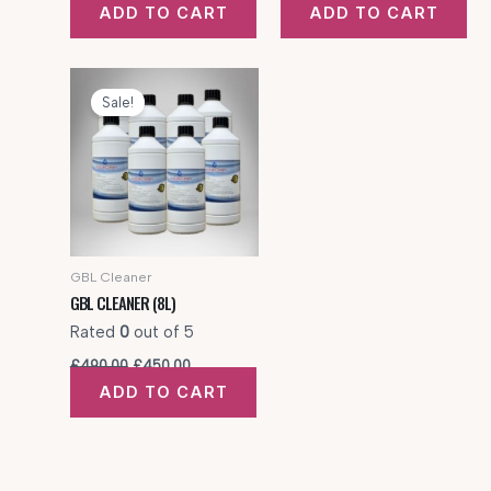
price
price
price
price
ADD TO CART
ADD TO CART
was:
is:
was:
is:
£320.00.
£300.00.
£425.00.
£350.00.
Sale!
GBL Cleaner
GBL CLEANER (8L)
Rated
0
out of 5
Original
Current
£
490.00
£
450.00
price
price
ADD TO CART
was:
is:
£490.00.
£450.00.