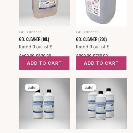
GBL Cleaner
GBL Cleaner
GBL CLEANER (10L)
GBL CLEANER (20L)
Rated
0
out of 5
Rated
0
out of 5
Original
Current
Original
Current
£
600.00
£
520.00
£
900.00
£
750.00
price
price
price
price
ADD TO CART
ADD TO CART
was:
is:
was:
is:
£600.00.
£520.00.
£900.00.
£750.00.
Sale!
Sale!