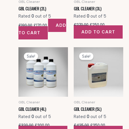
GBL Cleaner
GBL Cleaner
GBL CLEANER (2L)
GBL CLEANER (3L)
Rated
0
out of 5
Rated
0
out of 5
Original
Current
Original
Current
ADD
£
270.00
£
250.00
£
190.00
£
170.00
price
price
price
price
ADD TO CART
TO CART
was:
is:
was:
is:
£190.00.
£170.00.
£270.00.
£250.00.
Sale!
Sale!
GBL Cleaner
GBL Cleaner
GBL CLEANER (4L)
GBL CLEANER (5L)
Rated
0
out of 5
Rated
0
out of 5
Original
Current
Original
Current
£
320.00
£
300.00
£
425.00
£
350.00