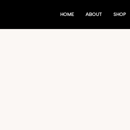
HOME
ABOUT
SHOP