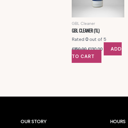
GBL Cleaner
GBL CLEANER (1L)
Rated
0
out of 5
Original
Current
ADD
£
150.00
£
130.00
price
price
TO CART
was:
is:
£150.00.
£130.00.
OUR STORY
HOURS