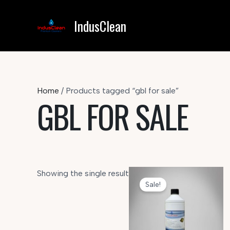
Skip
to
IndusClean
content
Home
/ Products tagged “gbl for sale”
GBL FOR SALE
Showing the single result
Sale!