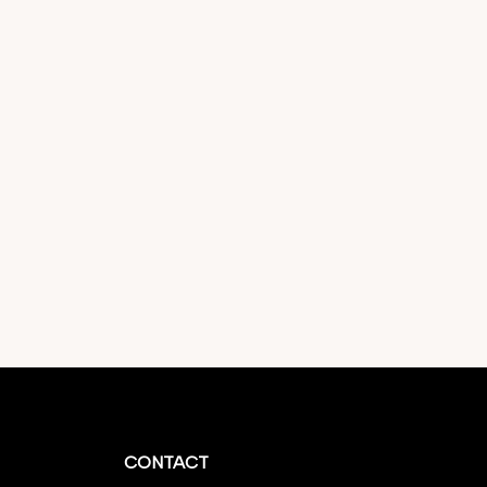
CONTACT