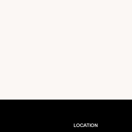
LOCATION