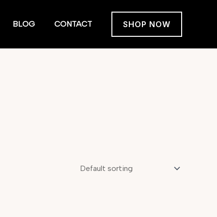
BLOG
CONTACT
SHOP NOW