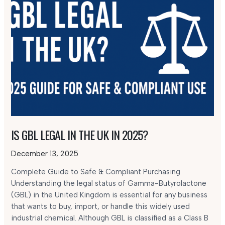
IS GBL LEGAL IN THE UK IN 2025?
December 13, 2025
Complete Guide to Safe & Compliant Purchasing
Understanding the legal status of Gamma-Butyrolactone
(GBL) in the United Kingdom is essential for any business
that wants to buy, import, or handle this widely used
industrial chemical. Although GBL is classified as a Class B