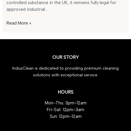
controlled substance in the UK, it remains fully legal for
approved industrial …
Is
Read More »
GBL
Legal
in
the
UK
OUR STORY
in
IndusClean is dedicated to providing premium cleaning
2025?
solutions with exceptional service.
HOURS
Mon-Thu: 3pm-12am
Fri-Sat: 12pm-3am
Sun: 12pm-12am