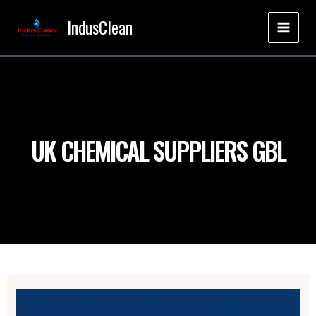
Skip
IndusClean
to
MAI
content
MEN
UK CHEMICAL SUPPLIERS GBL