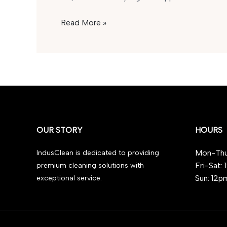
Is
Read More »
GBL
Legal
in
the
UK
in
2025?
OUR STORY
HOURS
Mon-Thu
IndusClean is dedicated to providing
Fri-Sat:
premium cleaning solutions with
Sun: 12p
exceptional service.