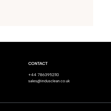
CONTACT
+44 7863952110
sales@indusclean.co.uk