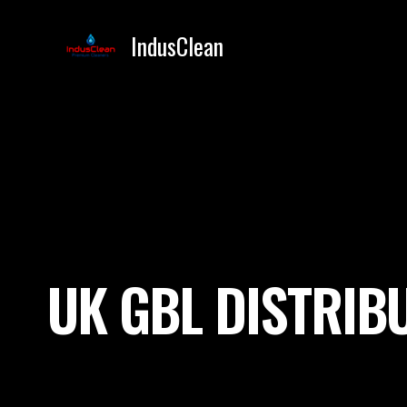
Skip
to
IndusClean
content
UK GBL DISTRIB