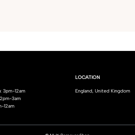
LOCATION
: 3pm-12am
England, United Kingdom
 12pm-3am
m-12am