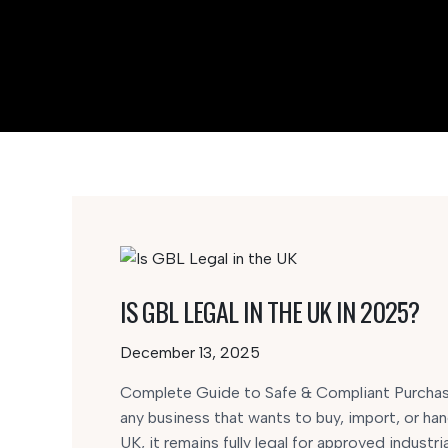
IS GBL LEGAL IN THE UK IN 2025?
December 13, 2025
Complete Guide to Safe & Compliant Purchasi
any business that wants to buy, import, or han
UK, it remains fully legal for approved industria