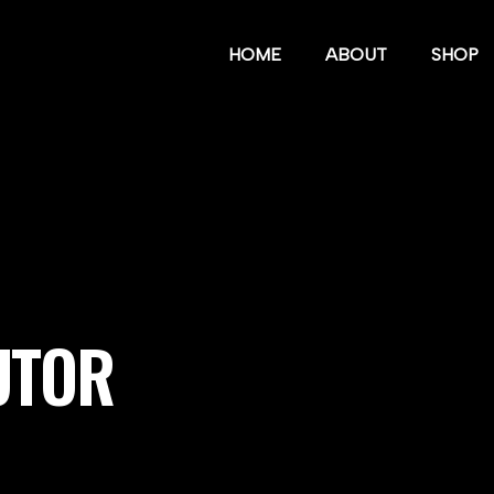
HOME
ABOUT
SHOP
UTOR