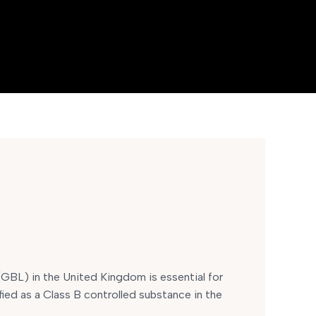
BL) in the United Kingdom is essential for
fied as a Class B controlled substance in the