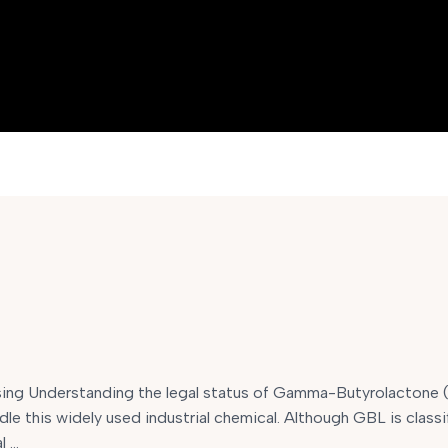
ng Understanding the legal status of Gamma-Butyrolactone (G
dle this widely used industrial chemical. Although GBL is classi
l …