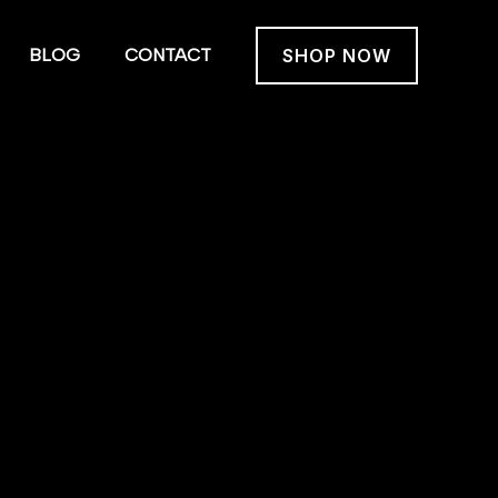
BLOG
CONTACT
SHOP NOW